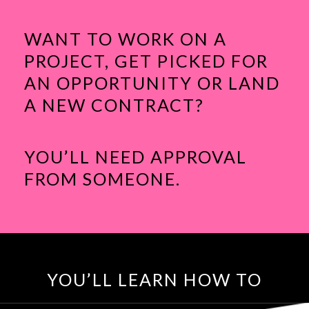
WANT TO WORK ON A
PROJECT, GET PICKED FOR
AN OPPORTUNITY OR LAND
A NEW CONTRACT?
YOU’LL NEED APPROVAL
FROM SOMEONE.
YOU’LL LEARN HOW TO