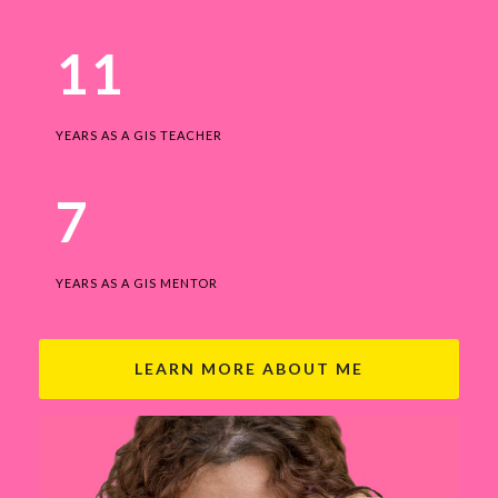
11
YEARS AS A GIS TEACHER
7
YEARS AS A GIS MENTOR
LEARN MORE ABOUT ME