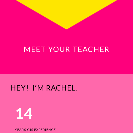
MEET YOUR TEACHER
HEY! I’M RACHEL.
14
YEARS GIS EXPERIENCE