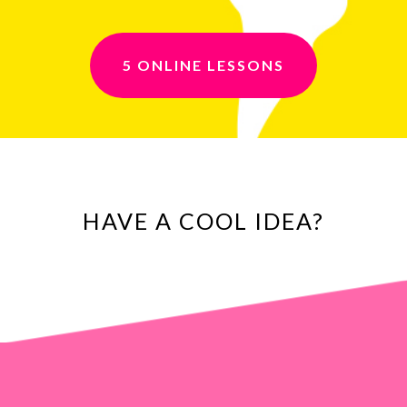
5 ONLINE LESSONS
HAVE A COOL IDEA?