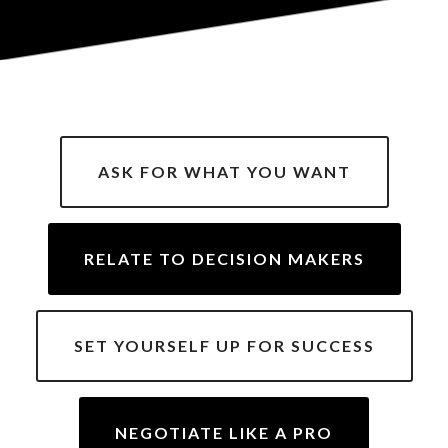
ASK FOR WHAT YOU WANT
RELATE TO DECISION MAKERS
SET YOURSELF UP FOR SUCCESS
NEGOTIATE LIKE A PRO