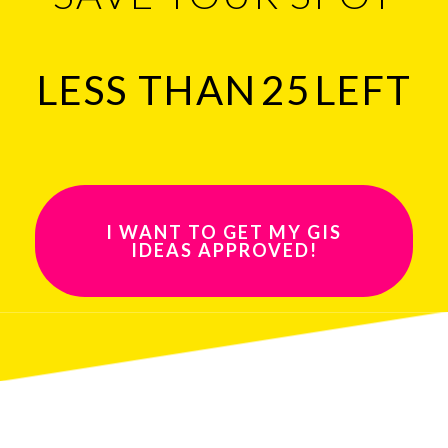
LESS THAN
25
LEFT
I WANT TO GET MY GIS
IDEAS APPROVED!