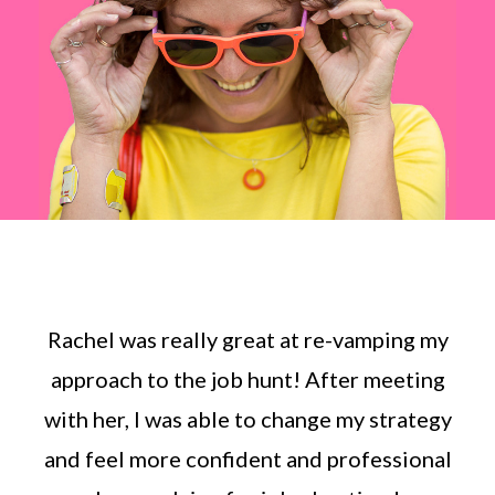
Rachel was really great at re-vamping my
approach to the job hunt! After meeting
with her, I was able to change my strategy
and feel more confident and professional