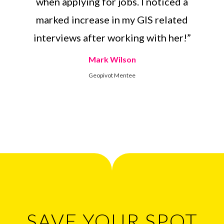
when applying for jobs. I noticed a
marked increase in my GIS related
interviews after working with her!”
Mark Wilson
Geopivot Mentee
SAVE YOUR SPOT