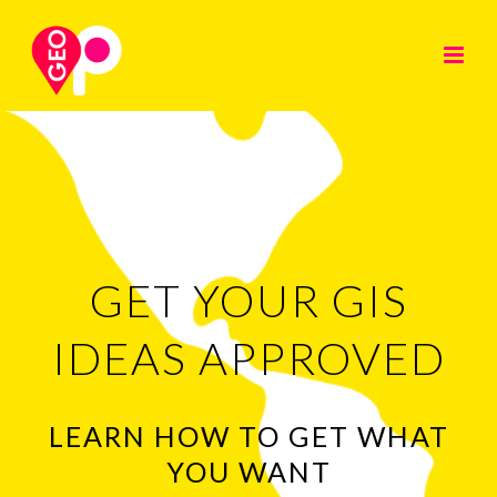
GET YOUR GIS
IDEAS APPROVED
LEARN HOW TO GET WHAT
YOU WANT